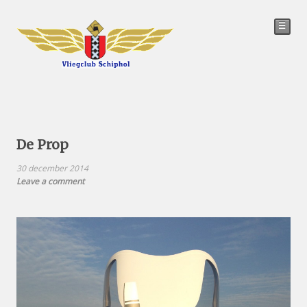
☰
De Prop
30 december 2014
Leave a comment